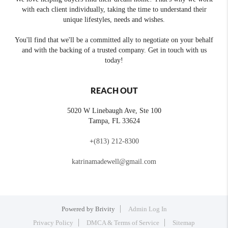
with each client individually, taking the time to understand their
unique lifestyles, needs and wishes.
You'll find that we'll be a committed ally to negotiate on your behalf
and with the backing of a trusted company. Get in touch with us
today!
REACH OUT
5020 W Linebaugh Ave, Ste 100
Tampa
,
FL
33624
+
(813) 212-8300
katrinamadewell@gmail.com
Powered by
Brivity
Admin Log In
Privacy Policy
DMCA & Terms of Service
Sitemap