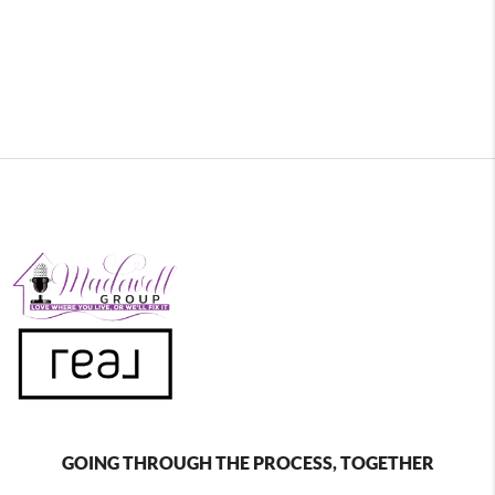
GOING THROUGH THE PROCESS, TOGETHER