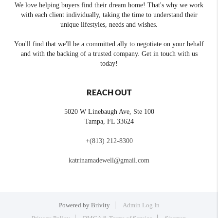
We love helping buyers find their dream home! That's why we work
with each client individually, taking the time to understand their
unique lifestyles, needs and wishes.
You'll find that we'll be a committed ally to negotiate on your behalf
and with the backing of a trusted company. Get in touch with us
today!
REACH OUT
5020 W Linebaugh Ave, Ste 100
Tampa
,
FL
33624
+
(813) 212-8300
katrinamadewell@gmail.com
Powered by
Brivity
Admin Log In