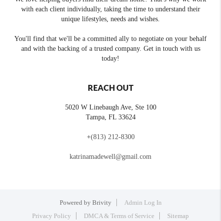
with each client individually, taking the time to understand their
unique lifestyles, needs and wishes.
You'll find that we'll be a committed ally to negotiate on your behalf
and with the backing of a trusted company. Get in touch with us
today!
REACH OUT
5020 W Linebaugh Ave, Ste 100
Tampa
,
FL
33624
+
(813) 212-8300
katrinamadewell@gmail.com
Powered by
Brivity
Admin Log In
Privacy Policy
DMCA & Terms of Service
Sitemap