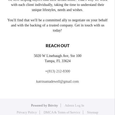
with each client individually, taking the time to understand their
unique lifestyles, needs and wishes.
You'll find that we'll be a committed ally to negotiate on your behalf
and with the backing of a trusted company. Get in touch with us
today!
REACH OUT
5020 W Linebaugh Ave, Ste 100
Tampa
,
FL
33624
+
(813) 212-8300
katrinamadewell@gmail.com
Powered by
Brivity
Admin Log In
Privacy Policy
DMCA & Terms of Service
Sitemap