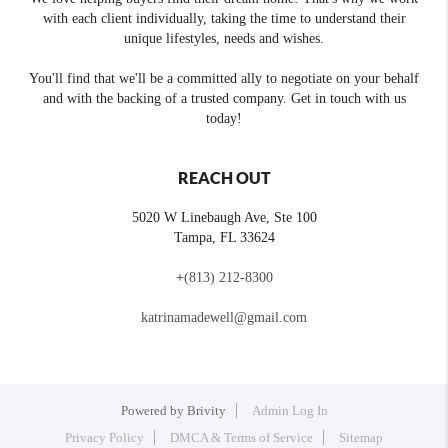
with each client individually, taking the time to understand their
unique lifestyles, needs and wishes.
You'll find that we'll be a committed ally to negotiate on your behalf
and with the backing of a trusted company. Get in touch with us
today!
REACH OUT
5020 W Linebaugh Ave, Ste 100
Tampa
,
FL
33624
+
(813) 212-8300
katrinamadewell@gmail.com
Powered by
Brivity
Admin Log In
Privacy Policy
DMCA & Terms of Service
Sitemap