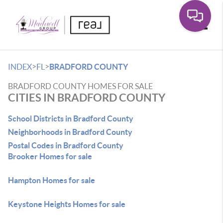
Toggle
>
>
INDEX
FL
BRADFORD COUNTY
BRADFORD COUNTY HOMES FOR SALE
CITIES IN BRADFORD COUNTY
School Districts in Bradford County
Neighborhoods in Bradford County
Postal Codes in Bradford County
Brooker Homes for sale
Hampton Homes for sale
Keystone Heights Homes for sale