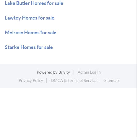
Lake Butler Homes for sale
Lawtey Homes for sale
Melrose Homes for sale
Starke Homes for sale
Powered by
Brivity
Admin Log In
Privacy Policy
DMCA & Terms of Service
Sitemap