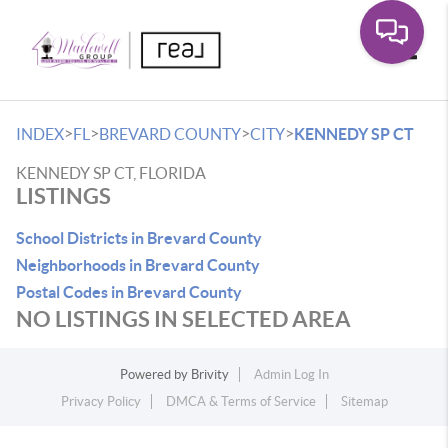
Toggle
>
>
>
>
INDEX
FL
BREVARD COUNTY
CITY
KENNEDY SP CT
KENNEDY SP CT, FLORIDA
LISTINGS
School Districts in Brevard County
Neighborhoods in Brevard County
Postal Codes in Brevard County
NO LISTINGS IN SELECTED AREA
Powered by
Brivity
Admin Log In
Privacy Policy
DMCA & Terms of Service
Sitemap