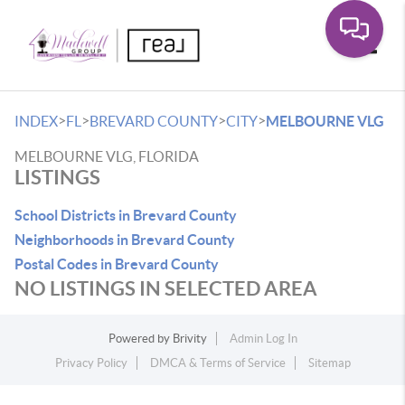
Toggle
>
>
>
>
INDEX
FL
BREVARD COUNTY
CITY
MELBOURNE VLG
MELBOURNE VLG, FLORIDA
LISTINGS
School Districts in Brevard County
Neighborhoods in Brevard County
Postal Codes in Brevard County
NO LISTINGS IN SELECTED AREA
Powered by
Brivity
Admin Log In
Privacy Policy
DMCA & Terms of Service
Sitemap