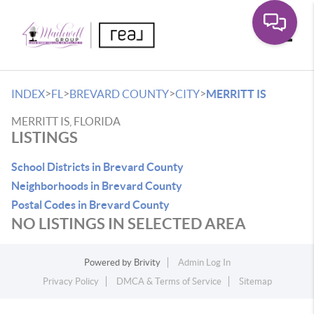
Toggle
>
>
>
>
INDEX
FL
BREVARD COUNTY
CITY
MERRITT IS
MERRITT IS, FLORIDA
LISTINGS
School Districts in Brevard County
Neighborhoods in Brevard County
Postal Codes in Brevard County
NO LISTINGS IN SELECTED AREA
Powered by
Brivity
Admin Log In
Privacy Policy
DMCA & Terms of Service
Sitemap