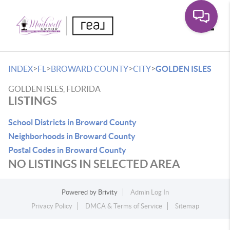
Toggle
>
>
>
>
INDEX
FL
BROWARD COUNTY
CITY
GOLDEN ISLES
GOLDEN ISLES, FLORIDA
LISTINGS
School Districts in Broward County
Neighborhoods in Broward County
Postal Codes in Broward County
NO LISTINGS IN SELECTED AREA
Powered by
Brivity
Admin Log In
Privacy Policy
DMCA & Terms of Service
Sitemap