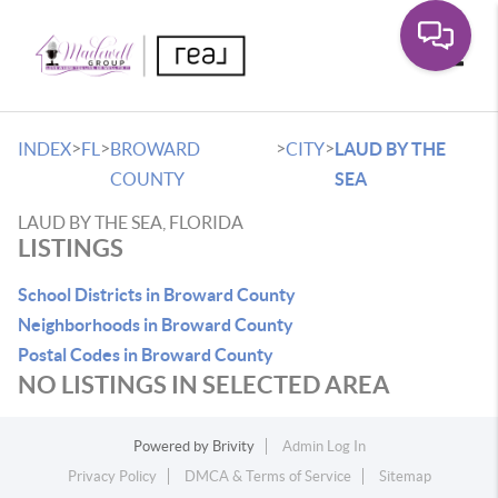
Toggle
>
>
>
>
INDEX
FL
BROWARD
CITY
LAUD BY THE
COUNTY
SEA
LAUD BY THE SEA, FLORIDA
LISTINGS
School Districts in Broward County
Neighborhoods in Broward County
Postal Codes in Broward County
NO LISTINGS IN SELECTED AREA
Powered by
Brivity
Admin Log In
Privacy Policy
DMCA & Terms of Service
Sitemap