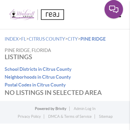
Toggle
>
>
>
>
INDEX
FL
CITRUS COUNTY
CITY
PINE RIDGE
PINE RIDGE, FLORIDA
LISTINGS
School Districts in Citrus County
Neighborhoods in Citrus County
Postal Codes in Citrus County
NO LISTINGS IN SELECTED AREA
Powered by
Brivity
Admin Log In
Privacy Policy
DMCA & Terms of Service
Sitemap