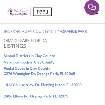
Toggle
>
>
>
>
INDEX
FL
CLAY COUNTY
CITY
ORANGE PARK
ORANGE PARK, FLORIDA
LISTINGS
School Districts in Clay County
Neighborhoods in Clay County
Postal Codes in Clay County
3276 Woodglen Dr, Orange Park, FL 32065
1413 Course View Dr, Fleming Island, FL 32003
2406 Elbow Rd, Orange Park, FL 32073