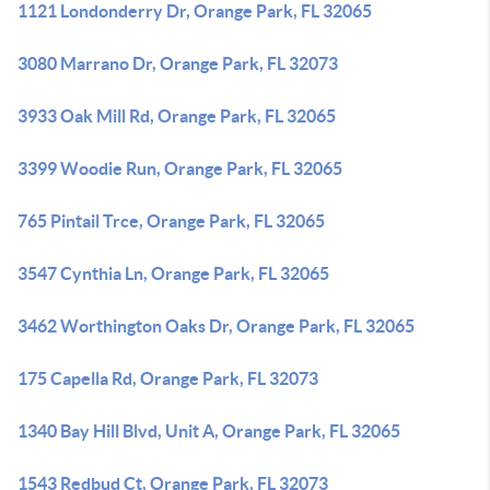
1121 Londonderry Dr, Orange Park, FL 32065
3080 Marrano Dr, Orange Park, FL 32073
3933 Oak Mill Rd, Orange Park, FL 32065
3399 Woodie Run, Orange Park, FL 32065
765 Pintail Trce, Orange Park, FL 32065
3547 Cynthia Ln, Orange Park, FL 32065
3462 Worthington Oaks Dr, Orange Park, FL 32065
175 Capella Rd, Orange Park, FL 32073
1340 Bay Hill Blvd, Unit A, Orange Park, FL 32065
1543 Redbud Ct, Orange Park, FL 32073