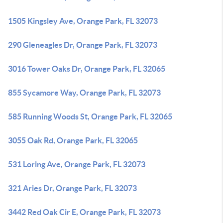
1505 Kingsley Ave, Orange Park, FL 32073
290 Gleneagles Dr, Orange Park, FL 32073
3016 Tower Oaks Dr, Orange Park, FL 32065
855 Sycamore Way, Orange Park, FL 32073
585 Running Woods St, Orange Park, FL 32065
3055 Oak Rd, Orange Park, FL 32065
531 Loring Ave, Orange Park, FL 32073
321 Aries Dr, Orange Park, FL 32073
3442 Red Oak Cir E, Orange Park, FL 32073