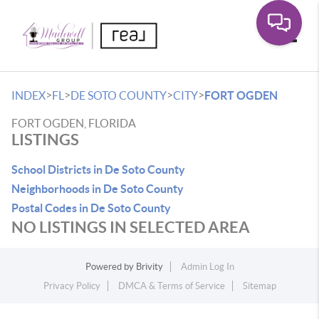
Toggle
>
>
>
>
INDEX
FL
DE SOTO COUNTY
CITY
FORT OGDEN
FORT OGDEN, FLORIDA
LISTINGS
School Districts in De Soto County
Neighborhoods in De Soto County
Postal Codes in De Soto County
NO LISTINGS IN SELECTED AREA
Powered by
Brivity
Admin Log In
Privacy Policy
DMCA & Terms of Service
Sitemap