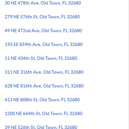
30 NE 478th Ave, Old Town, FL 32680
279 NE 576th St, Old Town, FL 32680
49 NE 472nd Ave, Old Town, FL 32680
193 SE 859th Ave, Old Town, FL 32680
11 NE 434th St, Old Town, FL 32680
311 NE 316th Ave, Old Town, FL 32680
628 NE 816th Ave, Old Town, FL 32680
413 NE 808th St, Old Town, FL 32680
1200 NE 644th St, Old Town, FL 32680
39 NE 526th St, Old Town, FL 32680