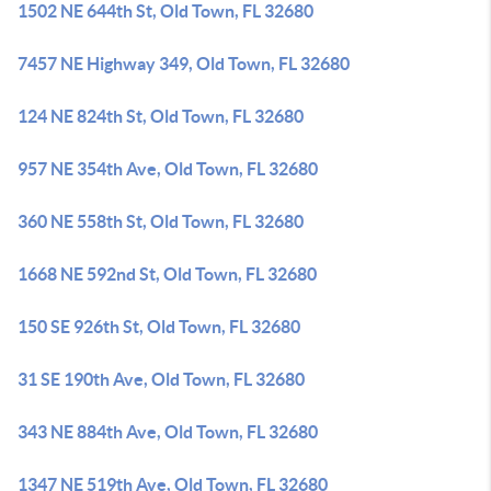
1502 NE 644th St, Old Town, FL 32680
7457 NE Highway 349, Old Town, FL 32680
124 NE 824th St, Old Town, FL 32680
957 NE 354th Ave, Old Town, FL 32680
360 NE 558th St, Old Town, FL 32680
1668 NE 592nd St, Old Town, FL 32680
150 SE 926th St, Old Town, FL 32680
31 SE 190th Ave, Old Town, FL 32680
343 NE 884th Ave, Old Town, FL 32680
1347 NE 519th Ave, Old Town, FL 32680