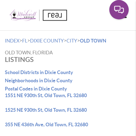
Toggle
>
>
>
>
INDEX
FL
DIXIE COUNTY
CITY
OLD TOWN
OLD TOWN, FLORIDA
LISTINGS
School Districts in Dixie County
Neighborhoods in Dixie County
Postal Codes in Dixie County
1551 NE 930th St, Old Town, FL 32680
1525 NE 930th St, Old Town, FL 32680
355 NE 436th Ave, Old Town, FL 32680