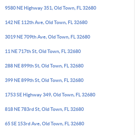
9580 NE Highway 351, Old Town, FL 32680
142 NE 112th Ave, Old Town, FL 32680
3019 NE 709th Ave, Old Town, FL 32680
11 NE 717th St, Old Town, FL 32680
288 NE 899th St, Old Town, FL 32680
399 NE 899th St, Old Town, FL 32680
1753 SE Highway 349, Old Town, FL 32680
818 NE 783rd St, Old Town, FL 32680
65 SE 153rd Ave, Old Town, FL 32680