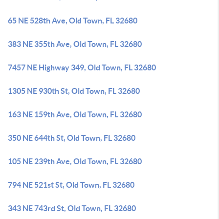
65 NE 528th Ave, Old Town, FL 32680
383 NE 355th Ave, Old Town, FL 32680
7457 NE Highway 349, Old Town, FL 32680
1305 NE 930th St, Old Town, FL 32680
163 NE 159th Ave, Old Town, FL 32680
350 NE 644th St, Old Town, FL 32680
105 NE 239th Ave, Old Town, FL 32680
794 NE 521st St, Old Town, FL 32680
343 NE 743rd St, Old Town, FL 32680