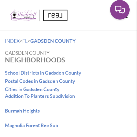
Toggle
>
>
INDEX
FL
GADSDEN COUNTY
GADSDEN COUNTY
NEIGHBORHOODS
School Districts in Gadsden County
Postal Codes in Gadsden County
Cities in Gadsden County
Addition To Planters Subdivision
Burmah Heights
Magnolia Forest Rec Sub