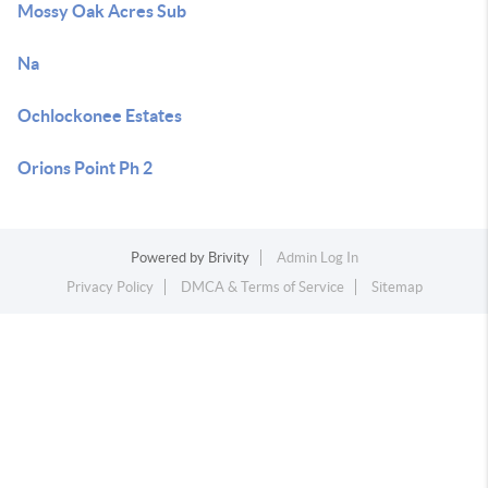
Mossy Oak Acres Sub
Na
Ochlockonee Estates
Orions Point Ph 2
Powered by
Brivity
Admin Log In
Privacy Policy
DMCA & Terms of Service
Sitemap