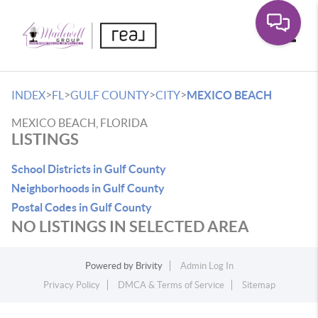
Toggle
>
>
>
>
INDEX
FL
GULF COUNTY
CITY
MEXICO BEACH
MEXICO BEACH, FLORIDA
LISTINGS
School Districts in Gulf County
Neighborhoods in Gulf County
Postal Codes in Gulf County
NO LISTINGS IN SELECTED AREA
Powered by
Brivity
Admin Log In
Privacy Policy
DMCA & Terms of Service
Sitemap