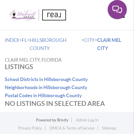
Toggle
>
>
>
>
INDEX
FL
HILLSBOROUGH
CITY
CLAIR MEL
COUNTY
CITY
CLAIR MEL CITY, FLORIDA
LISTINGS
School Districts in Hillsborough County
Neighborhoods in Hillsborough County
Postal Codes in Hillsborough County
NO LISTINGS IN SELECTED AREA
Powered by
Brivity
Admin Log In
Privacy Policy
DMCA & Terms of Service
Sitemap