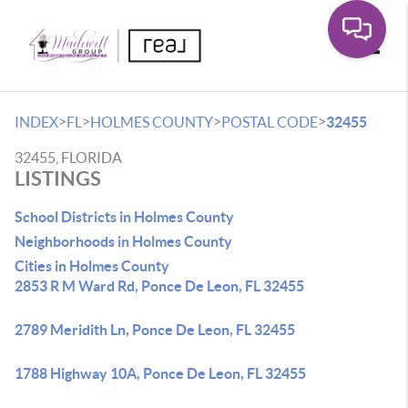
Toggle
>
>
>
>
INDEX
FL
HOLMES COUNTY
POSTAL CODE
32455
32455, FLORIDA
LISTINGS
School Districts in Holmes County
Neighborhoods in Holmes County
Cities in Holmes County
2853 R M Ward Rd, Ponce De Leon, FL 32455
2789 Meridith Ln, Ponce De Leon, FL 32455
1788 Highway 10A, Ponce De Leon, FL 32455