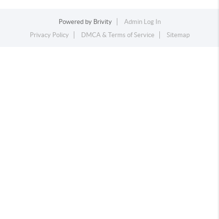
Powered by
Brivity
Admin Log In
Privacy Policy
DMCA & Terms of Service
Sitemap