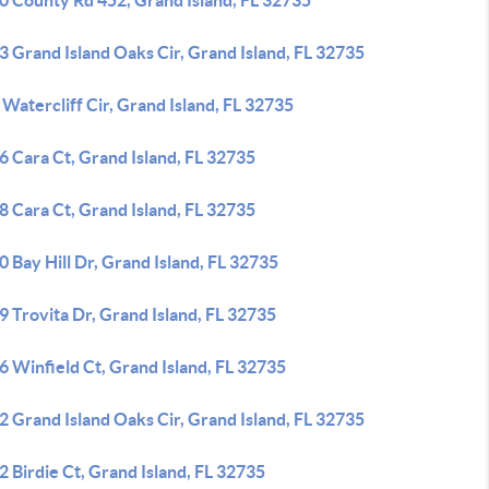
0 County Rd 452, Grand Island, FL 32735
 Grand Island Oaks Cir, Grand Island, FL 32735
Watercliff Cir, Grand Island, FL 32735
 Cara Ct, Grand Island, FL 32735
 Cara Ct, Grand Island, FL 32735
 Bay Hill Dr, Grand Island, FL 32735
 Trovita Dr, Grand Island, FL 32735
 Winfield Ct, Grand Island, FL 32735
 Grand Island Oaks Cir, Grand Island, FL 32735
 Birdie Ct, Grand Island, FL 32735