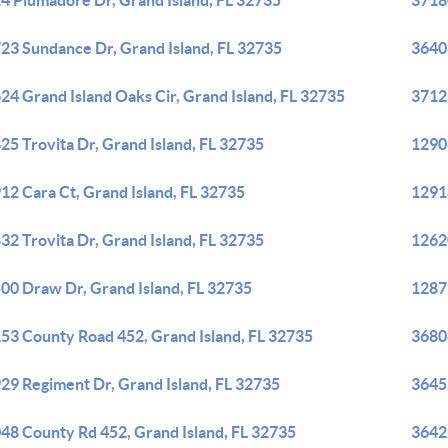
4 Plumadore Dr, Grand Island, FL 32735
3718
23 Sundance Dr, Grand Island, FL 32735
36403
24 Grand Island Oaks Cir, Grand Island, FL 32735
3712 
25 Trovita Dr, Grand Island, FL 32735
12906
12 Cara Ct, Grand Island, FL 32735
12918
32 Trovita Dr, Grand Island, FL 32735
12620
00 Draw Dr, Grand Island, FL 32735
12879
53 County Road 452, Grand Island, FL 32735
36806
29 Regiment Dr, Grand Island, FL 32735
36452
48 County Rd 452, Grand Island, FL 32735
36422