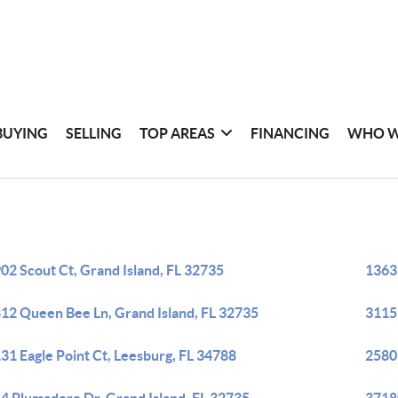
BUYING
SELLING
TOP AREAS
FINANCING
WHO W
02 Scout Ct, Grand Island, FL 32735
13635
12 Queen Bee Ln, Grand Island, FL 32735
3115
31 Eagle Point Ct, Leesburg, FL 34788
2580