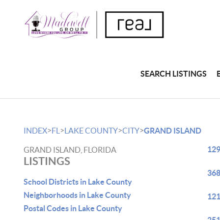
SEARCH LISTINGS
>
>
>
>
INDEX
FL
LAKE COUNTY
CITY
GRAND ISLAND
129
GRAND ISLAND, FLORIDA
LISTINGS
368
School Districts in Lake County
Neighborhoods in Lake County
121
Postal Codes in Lake County