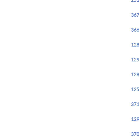
251
367
366
128
129
128
125
371
129
370