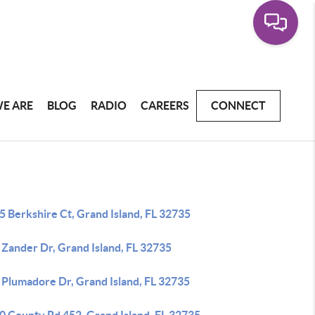
E ARE
BLOG
RADIO
CAREERS
CONNECT
 Berkshire Ct, Grand Island, FL 32735
 Zander Dr, Grand Island, FL 32735
 Plumadore Dr, Grand Island, FL 32735