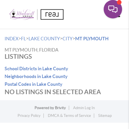
Toggle
>
>
>
>
INDEX
FL
LAKE COUNTY
CITY
MT PLYMOUTH
MT PLYMOUTH, FLORIDA
LISTINGS
School Districts in Lake County
Neighborhoods in Lake County
Postal Codes in Lake County
NO LISTINGS IN SELECTED AREA
Powered by
Brivity
Admin Log In
Privacy Policy
DMCA & Terms of Service
Sitemap