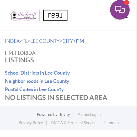
Toggle
>
>
>
>
INDEX
FL
LEE COUNTY
CITY
F M
F M, FLORIDA
LISTINGS
School Districts in Lee County
Neighborhoods in Lee County
Postal Codes in Lee County
NO LISTINGS IN SELECTED AREA
Powered by
Brivity
Admin Log In
Privacy Policy
DMCA & Terms of Service
Sitemap