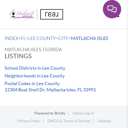
Toggle
>
>
>
>
INDEX
FL
LEE COUNTY
CITY
MATLACHA ISLES
MATLACHA ISLES, FLORIDA
LISTINGS
School Districts in Lee County
Neighborhoods in Lee County
Postal Codes in Lee County
12304 Boat Shell Dr, Matlacha Isles, FL 33991
Powered by
Brivity
Admin Log In
Privacy Policy
DMCA & Terms of Service
Sitemap