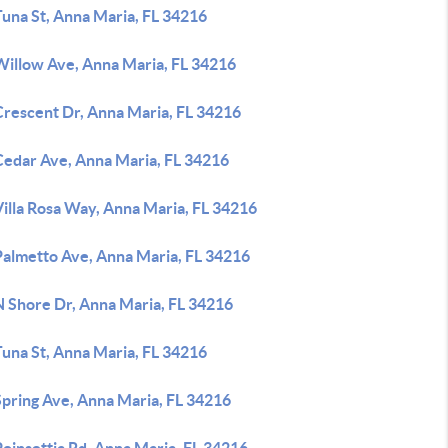
Tuna St, Anna Maria, FL 34216
Willow Ave, Anna Maria, FL 34216
Crescent Dr, Anna Maria, FL 34216
Cedar Ave, Anna Maria, FL 34216
illa Rosa Way, Anna Maria, FL 34216
Palmetto Ave, Anna Maria, FL 34216
N Shore Dr, Anna Maria, FL 34216
Tuna St, Anna Maria, FL 34216
Spring Ave, Anna Maria, FL 34216