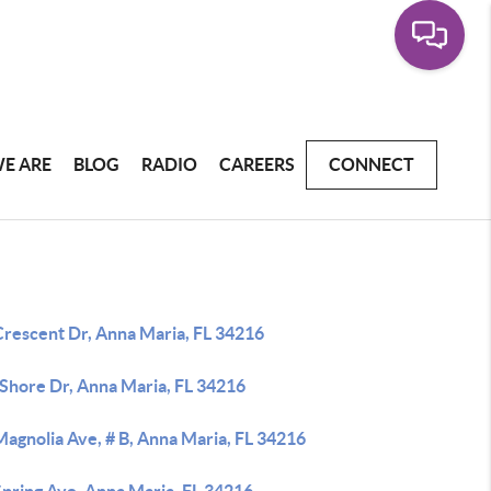
E ARE
BLOG
RADIO
CAREERS
CONNECT
Crescent Dr, Anna Maria, FL 34216
 Shore Dr, Anna Maria, FL 34216
agnolia Ave, # B, Anna Maria, FL 34216