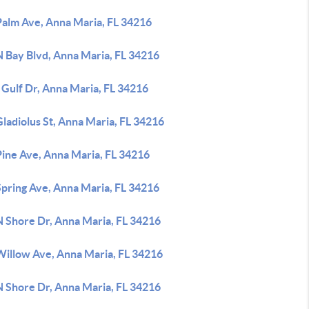
Palm Ave, Anna Maria, FL 34216
N Bay Blvd, Anna Maria, FL 34216
 Gulf Dr, Anna Maria, FL 34216
ladiolus St, Anna Maria, FL 34216
Pine Ave, Anna Maria, FL 34216
Spring Ave, Anna Maria, FL 34216
N Shore Dr, Anna Maria, FL 34216
Willow Ave, Anna Maria, FL 34216
N Shore Dr, Anna Maria, FL 34216