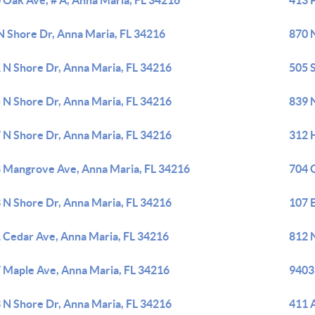
 Oak Ave, # A, Anna Maria, FL 34216
413 P
N Shore Dr, Anna Maria, FL 34216
870 
 N Shore Dr, Anna Maria, FL 34216
505 S
 N Shore Dr, Anna Maria, FL 34216
839 
 N Shore Dr, Anna Maria, FL 34216
312 
 Mangrove Ave, Anna Maria, FL 34216
704 G
 N Shore Dr, Anna Maria, FL 34216
107 
 Cedar Ave, Anna Maria, FL 34216
812 
 Maple Ave, Anna Maria, FL 34216
9403
 N Shore Dr, Anna Maria, FL 34216
411 