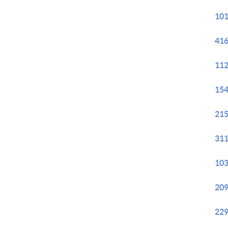
101
416
112
154
215
311
103
209
229