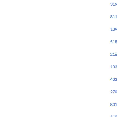
319
811
109
518
216
103
403
270
831