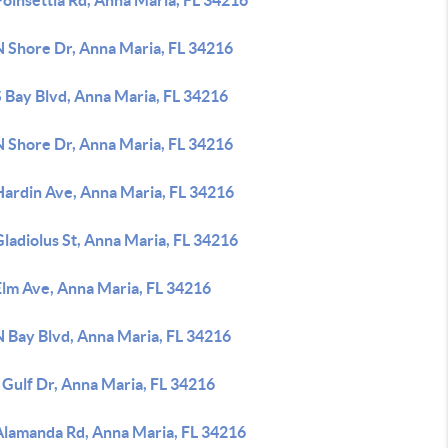
oinsettia Rd, Anna Maria, FL 34216
N Shore Dr, Anna Maria, FL 34216
 Bay Blvd, Anna Maria, FL 34216
N Shore Dr, Anna Maria, FL 34216
Hardin Ave, Anna Maria, FL 34216
ladiolus St, Anna Maria, FL 34216
Elm Ave, Anna Maria, FL 34216
N Bay Blvd, Anna Maria, FL 34216
 Gulf Dr, Anna Maria, FL 34216
Alamanda Rd, Anna Maria, FL 34216