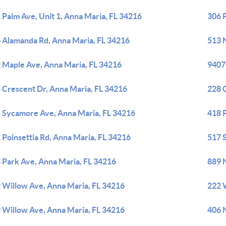
 Palm Ave, Unit 1, Anna Maria, FL 34216
306 
 Alamanda Rd, Anna Maria, FL 34216
513 
 Maple Ave, Anna Maria, FL 34216
9407
 Crescent Dr, Anna Maria, FL 34216
228 G
 Sycamore Ave, Anna Maria, FL 34216
418 
 Poinsettia Rd, Anna Maria, FL 34216
517 
 Park Ave, Anna Maria, FL 34216
889 
 Willow Ave, Anna Maria, FL 34216
222 
 Willow Ave, Anna Maria, FL 34216
406 