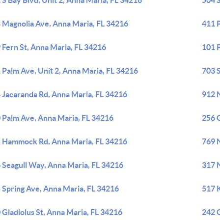
 S Bay Blvd, Unit 2, Anna Maria, FL 34216
504 
 Magnolia Ave, Anna Maria, FL 34216
411 
 Fern St, Anna Maria, FL 34216
101 P
 Palm Ave, Unit 2, Anna Maria, FL 34216
703 S
 Jacaranda Rd, Anna Maria, FL 34216
912 
 Palm Ave, Anna Maria, FL 34216
256 G
 Hammock Rd, Anna Maria, FL 34216
769 
 Seagull Way, Anna Maria, FL 34216
317 
 Spring Ave, Anna Maria, FL 34216
517 
 Gladiolus St, Anna Maria, FL 34216
242 G