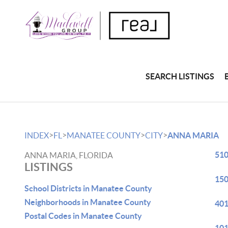
SEARCH LISTINGS
>
>
>
>
INDEX
FL
MANATEE COUNTY
CITY
ANNA MARIA
510
ANNA MARIA, FLORIDA
LISTINGS
150
School Districts in Manatee County
Neighborhoods in Manatee County
401
Postal Codes in Manatee County