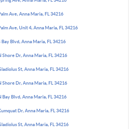
Spring Ave, Anna Maria, FL 34216
Palm Ave, Anna Maria, FL 34216
alm Ave, Unit 4, Anna Maria, FL 34216
 Bay Blvd, Anna Maria, FL 34216
N Shore Dr, Anna Maria, FL 34216
ladiolus St, Anna Maria, FL 34216
N Shore Dr, Anna Maria, FL 34216
N Bay Blvd, Anna Maria, FL 34216
Kumquat Dr, Anna Maria, FL 34216
ladiolus St, Anna Maria, FL 34216