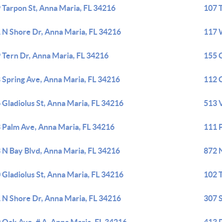
 Tarpon St, Anna Maria, FL 34216
107 
 N Shore Dr, Anna Maria, FL 34216
117 
 Tern Dr, Anna Maria, FL 34216
155 
 Spring Ave, Anna Maria, FL 34216
112 
 Gladiolus St, Anna Maria, FL 34216
513 V
 Palm Ave, Anna Maria, FL 34216
111 
 N Bay Blvd, Anna Maria, FL 34216
872 
 Gladiolus St, Anna Maria, FL 34216
102 
 N Shore Dr, Anna Maria, FL 34216
307 