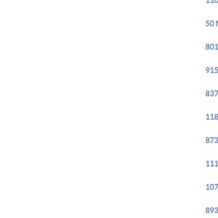
110
50 
801
915
837
118
873
111
107
893