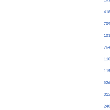
101
418
709
101
764
110
115
526
315
240