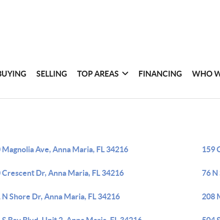
BUYING
SELLING
TOP AREAS
FINANCING
WHO W
 Magnolia Ave, Anna Maria, FL 34216
159 
 Crescent Dr, Anna Maria, FL 34216
76 N
 N Shore Dr, Anna Maria, FL 34216
208 M