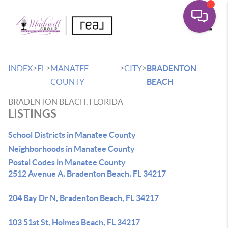
Toggle
>
>
>
>
INDEX
FL
MANATEE
CITY
BRADENTON
COUNTY
BEACH
BRADENTON BEACH, FLORIDA
LISTINGS
School Districts in Manatee County
Neighborhoods in Manatee County
Postal Codes in Manatee County
2512 Avenue A, Bradenton Beach, FL 34217
204 Bay Dr N, Bradenton Beach, FL 34217
103 51st St, Holmes Beach, FL 34217