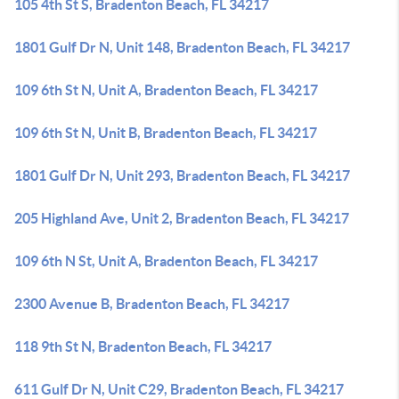
105 4th St S, Bradenton Beach, FL 34217
1801 Gulf Dr N, Unit 148, Bradenton Beach, FL 34217
109 6th St N, Unit A, Bradenton Beach, FL 34217
109 6th St N, Unit B, Bradenton Beach, FL 34217
1801 Gulf Dr N, Unit 293, Bradenton Beach, FL 34217
205 Highland Ave, Unit 2, Bradenton Beach, FL 34217
109 6th N St, Unit A, Bradenton Beach, FL 34217
2300 Avenue B, Bradenton Beach, FL 34217
118 9th St N, Bradenton Beach, FL 34217
611 Gulf Dr N, Unit C29, Bradenton Beach, FL 34217