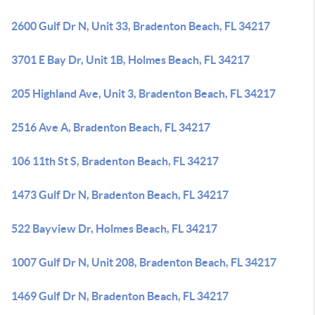
2600 Gulf Dr N, Unit 33, Bradenton Beach, FL 34217
3701 E Bay Dr, Unit 1B, Holmes Beach, FL 34217
205 Highland Ave, Unit 3, Bradenton Beach, FL 34217
2516 Ave A, Bradenton Beach, FL 34217
106 11th St S, Bradenton Beach, FL 34217
1473 Gulf Dr N, Bradenton Beach, FL 34217
522 Bayview Dr, Holmes Beach, FL 34217
1007 Gulf Dr N, Unit 208, Bradenton Beach, FL 34217
1469 Gulf Dr N, Bradenton Beach, FL 34217