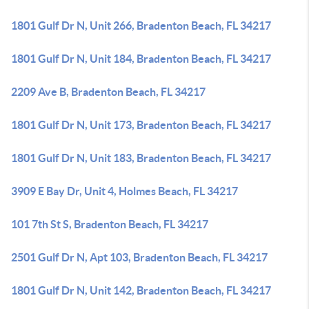
1801 Gulf Dr N, Unit 266, Bradenton Beach, FL 34217
1801 Gulf Dr N, Unit 184, Bradenton Beach, FL 34217
2209 Ave B, Bradenton Beach, FL 34217
1801 Gulf Dr N, Unit 173, Bradenton Beach, FL 34217
1801 Gulf Dr N, Unit 183, Bradenton Beach, FL 34217
3909 E Bay Dr, Unit 4, Holmes Beach, FL 34217
101 7th St S, Bradenton Beach, FL 34217
2501 Gulf Dr N, Apt 103, Bradenton Beach, FL 34217
1801 Gulf Dr N, Unit 142, Bradenton Beach, FL 34217