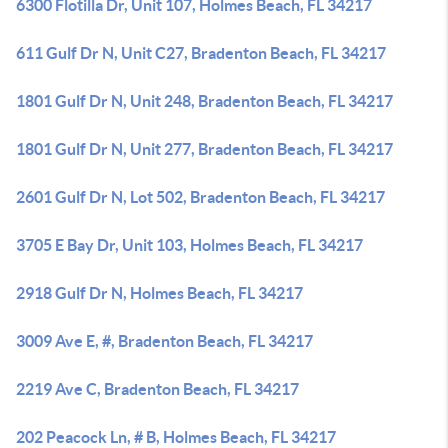
6300 Flotilla Dr, Unit 107, Holmes Beach, FL 34217
611 Gulf Dr N, Unit C27, Bradenton Beach, FL 34217
1801 Gulf Dr N, Unit 248, Bradenton Beach, FL 34217
1801 Gulf Dr N, Unit 277, Bradenton Beach, FL 34217
2601 Gulf Dr N, Lot 502, Bradenton Beach, FL 34217
3705 E Bay Dr, Unit 103, Holmes Beach, FL 34217
2918 Gulf Dr N, Holmes Beach, FL 34217
3009 Ave E, #, Bradenton Beach, FL 34217
2219 Ave C, Bradenton Beach, FL 34217
202 Peacock Ln, # B, Holmes Beach, FL 34217