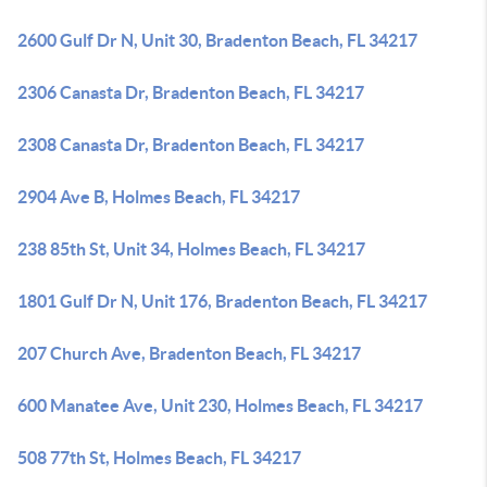
2600 Gulf Dr N, Unit 30, Bradenton Beach, FL 34217
2306 Canasta Dr, Bradenton Beach, FL 34217
2308 Canasta Dr, Bradenton Beach, FL 34217
2904 Ave B, Holmes Beach, FL 34217
238 85th St, Unit 34, Holmes Beach, FL 34217
1801 Gulf Dr N, Unit 176, Bradenton Beach, FL 34217
207 Church Ave, Bradenton Beach, FL 34217
600 Manatee Ave, Unit 230, Holmes Beach, FL 34217
508 77th St, Holmes Beach, FL 34217