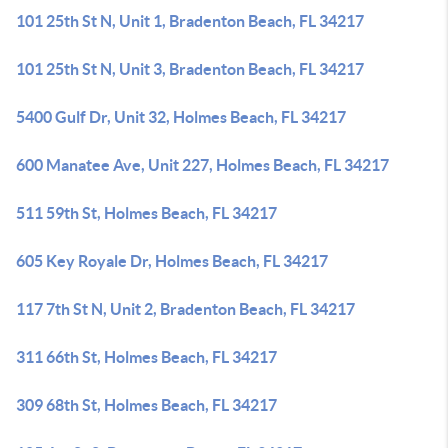
101 25th St N, Unit 1, Bradenton Beach, FL 34217
101 25th St N, Unit 3, Bradenton Beach, FL 34217
5400 Gulf Dr, Unit 32, Holmes Beach, FL 34217
600 Manatee Ave, Unit 227, Holmes Beach, FL 34217
511 59th St, Holmes Beach, FL 34217
605 Key Royale Dr, Holmes Beach, FL 34217
117 7th St N, Unit 2, Bradenton Beach, FL 34217
311 66th St, Holmes Beach, FL 34217
309 68th St, Holmes Beach, FL 34217