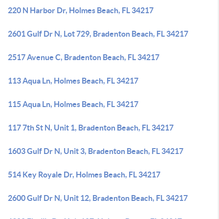
220 N Harbor Dr, Holmes Beach, FL 34217
2601 Gulf Dr N, Lot 729, Bradenton Beach, FL 34217
2517 Avenue C, Bradenton Beach, FL 34217
113 Aqua Ln, Holmes Beach, FL 34217
115 Aqua Ln, Holmes Beach, FL 34217
117 7th St N, Unit 1, Bradenton Beach, FL 34217
1603 Gulf Dr N, Unit 3, Bradenton Beach, FL 34217
514 Key Royale Dr, Holmes Beach, FL 34217
2600 Gulf Dr N, Unit 12, Bradenton Beach, FL 34217