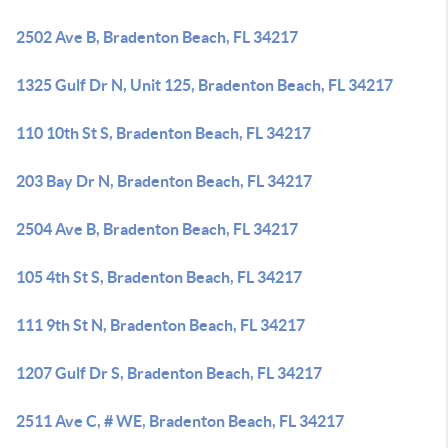
2502 Ave B, Bradenton Beach, FL 34217
1325 Gulf Dr N, Unit 125, Bradenton Beach, FL 34217
110 10th St S, Bradenton Beach, FL 34217
203 Bay Dr N, Bradenton Beach, FL 34217
2504 Ave B, Bradenton Beach, FL 34217
105 4th St S, Bradenton Beach, FL 34217
111 9th St N, Bradenton Beach, FL 34217
1207 Gulf Dr S, Bradenton Beach, FL 34217
2511 Ave C, # WE, Bradenton Beach, FL 34217