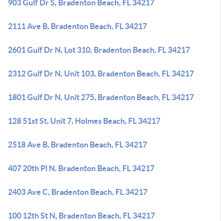
903 Gulf Dr S, Bradenton Beach, FL 34217
2111 Ave B, Bradenton Beach, FL 34217
2601 Gulf Dr N, Lot 310, Bradenton Beach, FL 34217
2312 Gulf Dr N, Unit 103, Bradenton Beach, FL 34217
1801 Gulf Dr N, Unit 275, Bradenton Beach, FL 34217
128 51st St, Unit 7, Holmes Beach, FL 34217
2518 Ave B, Bradenton Beach, FL 34217
407 20th Pl N, Bradenton Beach, FL 34217
2403 Ave C, Bradenton Beach, FL 34217
100 12th St N, Bradenton Beach, FL 34217