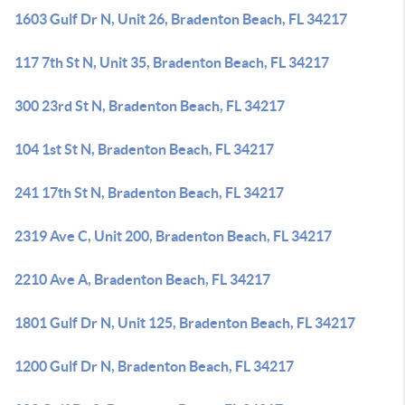
1603 Gulf Dr N, Unit 26, Bradenton Beach, FL 34217
117 7th St N, Unit 35, Bradenton Beach, FL 34217
300 23rd St N, Bradenton Beach, FL 34217
104 1st St N, Bradenton Beach, FL 34217
241 17th St N, Bradenton Beach, FL 34217
2319 Ave C, Unit 200, Bradenton Beach, FL 34217
2210 Ave A, Bradenton Beach, FL 34217
1801 Gulf Dr N, Unit 125, Bradenton Beach, FL 34217
1200 Gulf Dr N, Bradenton Beach, FL 34217