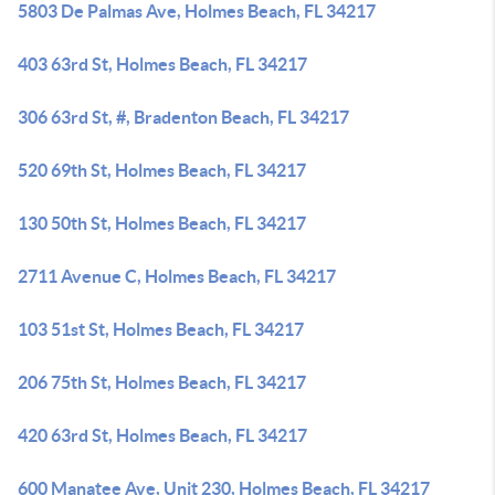
5803 De Palmas Ave, Holmes Beach, FL 34217
403 63rd St, Holmes Beach, FL 34217
306 63rd St, #, Bradenton Beach, FL 34217
520 69th St, Holmes Beach, FL 34217
130 50th St, Holmes Beach, FL 34217
2711 Avenue C, Holmes Beach, FL 34217
103 51st St, Holmes Beach, FL 34217
206 75th St, Holmes Beach, FL 34217
420 63rd St, Holmes Beach, FL 34217
600 Manatee Ave, Unit 230, Holmes Beach, FL 34217