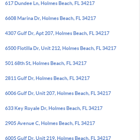
617 Dundee Ln, Holmes Beach, FL 34217
6608 Marina Dr, Holmes Beach, FL 34217
4307 Gulf Dr, Apt 207, Holmes Beach, FL 34217
6500 Flotilla Dr, Unit 212, Holmes Beach, FL 34217
501 68th St, Holmes Beach, FL 34217
2811 Gulf Dr, Holmes Beach, FL 34217
6006 Gulf Dr, Unit 207, Holmes Beach, FL 34217
633 Key Royale Dr, Holmes Beach, FL 34217
2905 Avenue C, Holmes Beach, FL 34217
6005 Gulf Dr, Unit 219, Holmes Beach, FL 34217