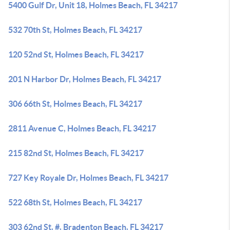
5400 Gulf Dr, Unit 18, Holmes Beach, FL 34217
532 70th St, Holmes Beach, FL 34217
120 52nd St, Holmes Beach, FL 34217
201 N Harbor Dr, Holmes Beach, FL 34217
306 66th St, Holmes Beach, FL 34217
2811 Avenue C, Holmes Beach, FL 34217
215 82nd St, Holmes Beach, FL 34217
727 Key Royale Dr, Holmes Beach, FL 34217
522 68th St, Holmes Beach, FL 34217
303 62nd St, #, Bradenton Beach, FL 34217