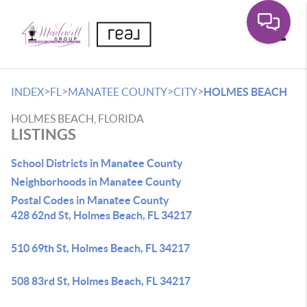
Toggle
>
>
>
>
INDEX
FL
MANATEE COUNTY
CITY
HOLMES BEACH
HOLMES BEACH, FLORIDA
LISTINGS
School Districts in Manatee County
Neighborhoods in Manatee County
Postal Codes in Manatee County
428 62nd St, Holmes Beach, FL 34217
510 69th St, Holmes Beach, FL 34217
508 83rd St, Holmes Beach, FL 34217