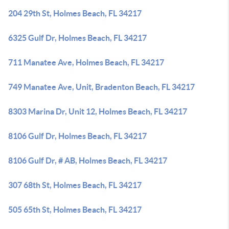
204 29th St, Holmes Beach, FL 34217
6325 Gulf Dr, Holmes Beach, FL 34217
711 Manatee Ave, Holmes Beach, FL 34217
749 Manatee Ave, Unit, Bradenton Beach, FL 34217
8303 Marina Dr, Unit 12, Holmes Beach, FL 34217
8106 Gulf Dr, Holmes Beach, FL 34217
8106 Gulf Dr, # AB, Holmes Beach, FL 34217
307 68th St, Holmes Beach, FL 34217
505 65th St, Holmes Beach, FL 34217