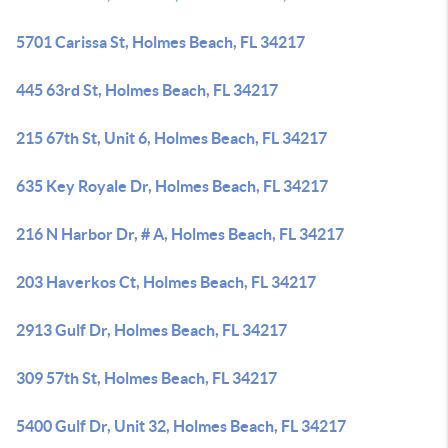
5701 Carissa St, Holmes Beach, FL 34217
445 63rd St, Holmes Beach, FL 34217
215 67th St, Unit 6, Holmes Beach, FL 34217
635 Key Royale Dr, Holmes Beach, FL 34217
216 N Harbor Dr, # A, Holmes Beach, FL 34217
203 Haverkos Ct, Holmes Beach, FL 34217
2913 Gulf Dr, Holmes Beach, FL 34217
309 57th St, Holmes Beach, FL 34217
5400 Gulf Dr, Unit 32, Holmes Beach, FL 34217