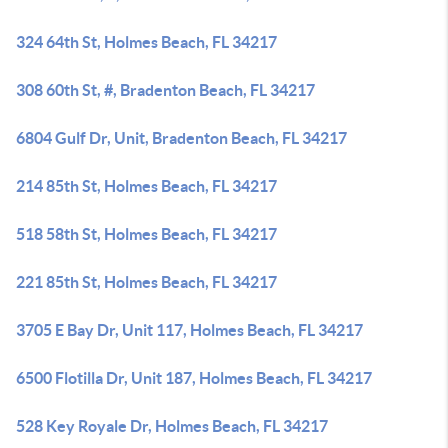
324 64th St, Holmes Beach, FL 34217
308 60th St, #, Bradenton Beach, FL 34217
6804 Gulf Dr, Unit, Bradenton Beach, FL 34217
214 85th St, Holmes Beach, FL 34217
518 58th St, Holmes Beach, FL 34217
221 85th St, Holmes Beach, FL 34217
3705 E Bay Dr, Unit 117, Holmes Beach, FL 34217
6500 Flotilla Dr, Unit 187, Holmes Beach, FL 34217
528 Key Royale Dr, Holmes Beach, FL 34217