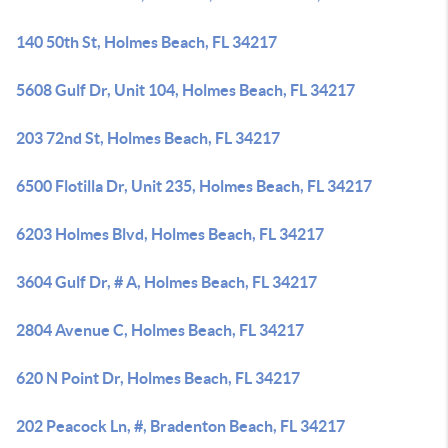
140 50th St, Holmes Beach, FL 34217
5608 Gulf Dr, Unit 104, Holmes Beach, FL 34217
203 72nd St, Holmes Beach, FL 34217
6500 Flotilla Dr, Unit 235, Holmes Beach, FL 34217
6203 Holmes Blvd, Holmes Beach, FL 34217
3604 Gulf Dr, # A, Holmes Beach, FL 34217
2804 Avenue C, Holmes Beach, FL 34217
620 N Point Dr, Holmes Beach, FL 34217
202 Peacock Ln, #, Bradenton Beach, FL 34217