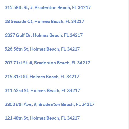
315 58th St, #, Bradenton Beach, FL 34217
18 Seaside Ct, Holmes Beach, FL 34217
6327 Gulf Dr, Holmes Beach, FL 34217
526 56th St, Holmes Beach, FL 34217
207 71st St, #, Bradenton Beach, FL 34217
215 81st St, Holmes Beach, FL 34217
311 63rd St, Holmes Beach, FL 34217
3303 6th Ave, #, Bradenton Beach, FL 34217
121 48th St, Holmes Beach, FL 34217