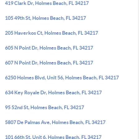
419 Clark Dr, Holmes Beach, FL 34217
105 49th St, Holmes Beach, FL 34217
205 Haverkos Ct, Holmes Beach, FL 34217
605 N Point Dr, Holmes Beach, FL 34217
607 N Point Dr, Holmes Beach, FL 34217
6250 Holmes Blvd, Unit 56, Holmes Beach, FL 34217
634 Key Royale Dr, Holmes Beach, FL 34217
95 52nd St, Holmes Beach, FL 34217
5807 De Palmas Ave, Holmes Beach, FL 34217
101 66th St, Unit 6, Holmes Beach, FL 34217