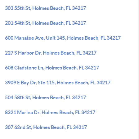
303 55th St, Holmes Beach, FL 34217
201 54th St, Holmes Beach, FL 34217
600 Manatee Ave, Unit 145, Holmes Beach, FL 34217
227 S Harbor Dr, Holmes Beach, FL 34217
608 Gladstone Ln, Holmes Beach, FL 34217
3909 E Bay Dr, Ste 115, Holmes Beach, FL 34217
504 58th St, Holmes Beach, FL 34217
8321 Marina Dr, Holmes Beach, FL 34217
307 62nd St, Holmes Beach, FL 34217