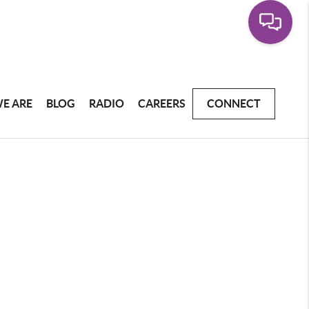
E ARE
BLOG
RADIO
CAREERS
CONNECT