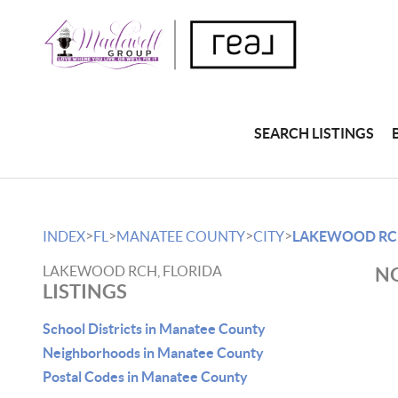
SEARCH LISTINGS
>
>
>
>
INDEX
FL
MANATEE COUNTY
CITY
LAKEWOOD R
LAKEWOOD RCH, FLORIDA
NO
LISTINGS
School Districts in Manatee County
Neighborhoods in Manatee County
Postal Codes in Manatee County