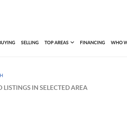
BUYING
SELLING
TOP AREAS
FINANCING
WHO W
CH
 LISTINGS IN SELECTED AREA