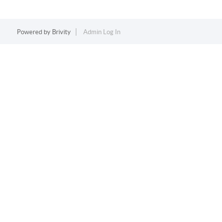
Powered by
Brivity
Admin Log In