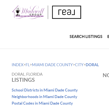
SEARCH LISTINGS
>
>
>
>
INDEX
FL
MIAMI DADE COUNTY
CITY
DORAL
DORAL, FLORIDA
NO
LISTINGS
School Districts in Miami Dade County
Neighborhoods in Miami Dade County
Postal Codes in Miami Dade County