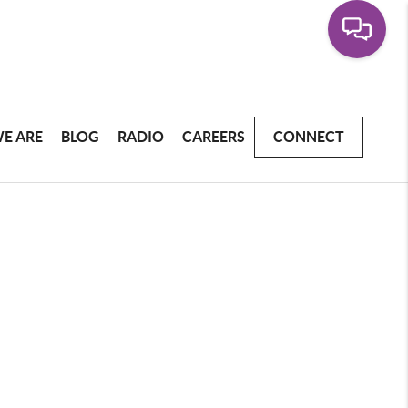
E ARE
BLOG
RADIO
CAREERS
CONNECT