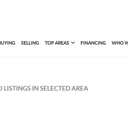
BUYING
SELLING
TOP AREAS
FINANCING
WHO W
 LISTINGS IN SELECTED AREA