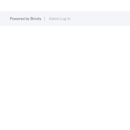
Powered by
Brivity
Admin Log In