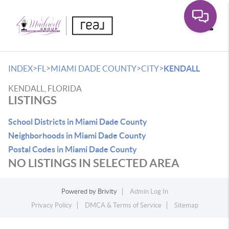
Toggle
>
>
>
>
INDEX
FL
MIAMI DADE COUNTY
CITY
KENDALL
KENDALL, FLORIDA
LISTINGS
School Districts in Miami Dade County
Neighborhoods in Miami Dade County
Postal Codes in Miami Dade County
NO LISTINGS IN SELECTED AREA
Powered by
Brivity
Admin Log In
Privacy Policy
DMCA & Terms of Service
Sitemap