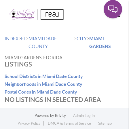
Toggle
>
>
>
>
INDEX
FL
MIAMI DADE
CITY
MIAMI
COUNTY
GARDENS
MIAMI GARDENS, FLORIDA
LISTINGS
School Districts in Miami Dade County
Neighborhoods in Miami Dade County
Postal Codes in Miami Dade County
NO LISTINGS IN SELECTED AREA
Powered by
Brivity
Admin Log In
Privacy Policy
DMCA & Terms of Service
Sitemap