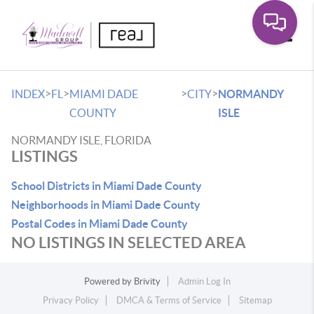
Toggle
>
>
>
>
INDEX
FL
MIAMI DADE
CITY
NORMANDY
COUNTY
ISLE
NORMANDY ISLE, FLORIDA
LISTINGS
School Districts in Miami Dade County
Neighborhoods in Miami Dade County
Postal Codes in Miami Dade County
NO LISTINGS IN SELECTED AREA
Powered by
Brivity
Admin Log In
Privacy Policy
DMCA & Terms of Service
Sitemap