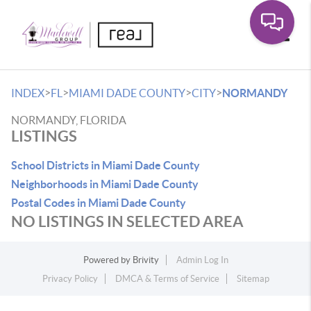
Toggle
>
>
>
>
INDEX
FL
MIAMI DADE COUNTY
CITY
NORMANDY
NORMANDY, FLORIDA
LISTINGS
School Districts in Miami Dade County
Neighborhoods in Miami Dade County
Postal Codes in Miami Dade County
NO LISTINGS IN SELECTED AREA
Powered by
Brivity
Admin Log In
Privacy Policy
DMCA & Terms of Service
Sitemap