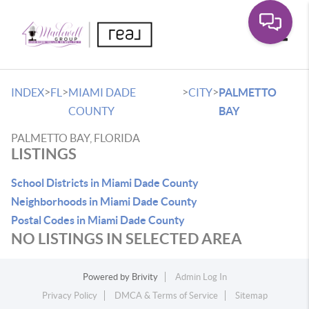
Toggle
>
>
>
>
INDEX
FL
MIAMI DADE
CITY
PALMETTO
COUNTY
BAY
PALMETTO BAY, FLORIDA
LISTINGS
School Districts in Miami Dade County
Neighborhoods in Miami Dade County
Postal Codes in Miami Dade County
NO LISTINGS IN SELECTED AREA
Powered by
Brivity
Admin Log In
Privacy Policy
DMCA & Terms of Service
Sitemap