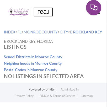
Toggle
>
>
>
>
INDEX
FL
MONROE COUNTY
CITY
E ROCKLAND KEY
E ROCKLAND KEY, FLORIDA
LISTINGS
School Districts in Monroe County
Neighborhoods in Monroe County
Postal Codes in Monroe County
NO LISTINGS IN SELECTED AREA
Powered by
Brivity
Admin Log In
Privacy Policy
DMCA & Terms of Service
Sitemap