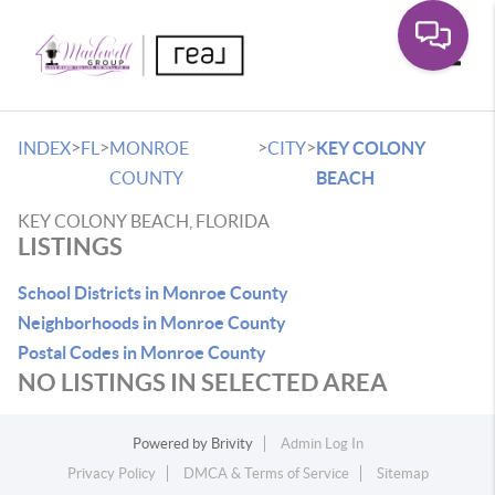
Toggle
>
>
>
>
INDEX
FL
MONROE
CITY
KEY COLONY
COUNTY
BEACH
KEY COLONY BEACH, FLORIDA
LISTINGS
School Districts in Monroe County
Neighborhoods in Monroe County
Postal Codes in Monroe County
NO LISTINGS IN SELECTED AREA
Powered by
Brivity
Admin Log In
Privacy Policy
DMCA & Terms of Service
Sitemap