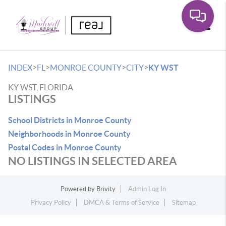
Toggle
>
>
>
>
INDEX
FL
MONROE COUNTY
CITY
KY WST
KY WST, FLORIDA
LISTINGS
School Districts in Monroe County
Neighborhoods in Monroe County
Postal Codes in Monroe County
NO LISTINGS IN SELECTED AREA
Powered by
Brivity
Admin Log In
Privacy Policy
DMCA & Terms of Service
Sitemap