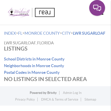
Toggle
>
>
>
>
INDEX
FL
MONROE COUNTY
CITY
LWR SUGARLOAF
LWR SUGARLOAF, FLORIDA
LISTINGS
School Districts in Monroe County
Neighborhoods in Monroe County
Postal Codes in Monroe County
NO LISTINGS IN SELECTED AREA
Powered by
Brivity
Admin Log In
Privacy Policy
DMCA & Terms of Service
Sitemap