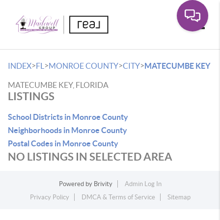
Toggle
>
>
>
>
INDEX
FL
MONROE COUNTY
CITY
MATECUMBE KEY
MATECUMBE KEY, FLORIDA
LISTINGS
School Districts in Monroe County
Neighborhoods in Monroe County
Postal Codes in Monroe County
NO LISTINGS IN SELECTED AREA
Powered by
Brivity
Admin Log In
Privacy Policy
DMCA & Terms of Service
Sitemap