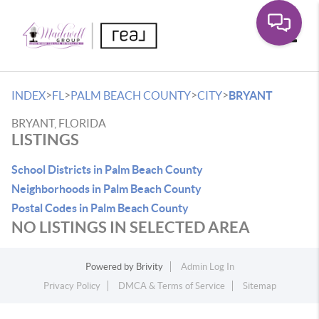
Toggle
>
>
>
>
INDEX
FL
PALM BEACH COUNTY
CITY
BRYANT
BRYANT, FLORIDA
LISTINGS
School Districts in Palm Beach County
Neighborhoods in Palm Beach County
Postal Codes in Palm Beach County
NO LISTINGS IN SELECTED AREA
Powered by
Brivity
Admin Log In
Privacy Policy
DMCA & Terms of Service
Sitemap