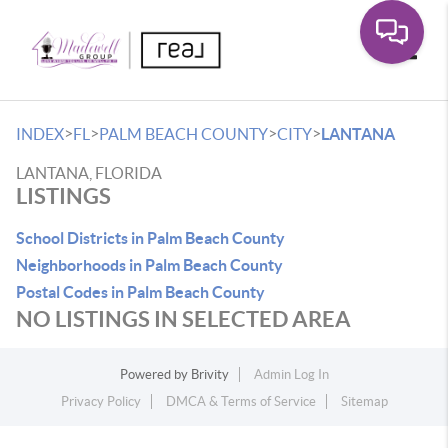
Toggle
>
>
>
>
INDEX
FL
PALM BEACH COUNTY
CITY
LANTANA
LANTANA, FLORIDA
LISTINGS
School Districts in Palm Beach County
Neighborhoods in Palm Beach County
Postal Codes in Palm Beach County
NO LISTINGS IN SELECTED AREA
Powered by
Brivity
Admin Log In
Privacy Policy
DMCA & Terms of Service
Sitemap