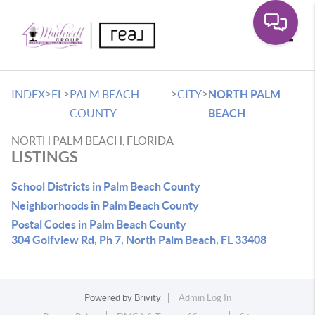
Toggle
>
>
>
>
INDEX
FL
PALM BEACH
CITY
NORTH PALM
COUNTY
BEACH
NORTH PALM BEACH, FLORIDA
LISTINGS
School Districts in Palm Beach County
Neighborhoods in Palm Beach County
Postal Codes in Palm Beach County
304 Golfview Rd, Ph 7, North Palm Beach, FL 33408
Powered by
Brivity
Admin Log In