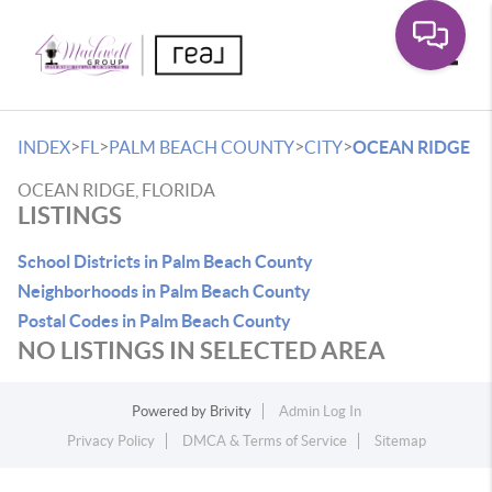
Toggle
>
>
>
>
INDEX
FL
PALM BEACH COUNTY
CITY
OCEAN RIDGE
OCEAN RIDGE, FLORIDA
LISTINGS
School Districts in Palm Beach County
Neighborhoods in Palm Beach County
Postal Codes in Palm Beach County
NO LISTINGS IN SELECTED AREA
Powered by
Brivity
Admin Log In
Privacy Policy
DMCA & Terms of Service
Sitemap