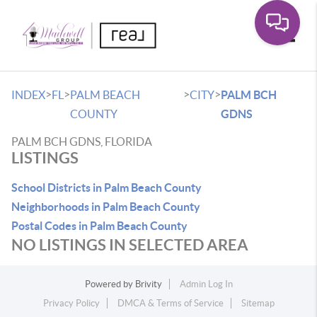
Toggle
>
>
>
>
INDEX
FL
PALM BEACH
CITY
PALM BCH
COUNTY
GDNS
PALM BCH GDNS, FLORIDA
LISTINGS
School Districts in Palm Beach County
Neighborhoods in Palm Beach County
Postal Codes in Palm Beach County
NO LISTINGS IN SELECTED AREA
Powered by
Brivity
Admin Log In
Privacy Policy
DMCA & Terms of Service
Sitemap