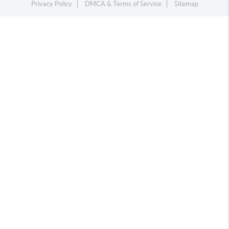
Privacy Policy
DMCA & Terms of Service
Sitemap