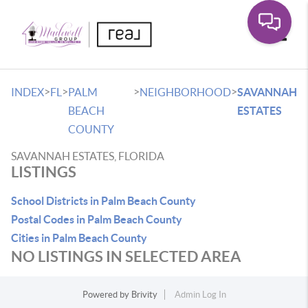
Toggle
>
>
>
>
INDEX
FL
PALM
NEIGHBORHOOD
SAVANNAH
BEACH
ESTATES
COUNTY
SAVANNAH ESTATES, FLORIDA
LISTINGS
School Districts in Palm Beach County
Postal Codes in Palm Beach County
Cities in Palm Beach County
NO LISTINGS IN SELECTED AREA
Powered by
Brivity
Admin Log In