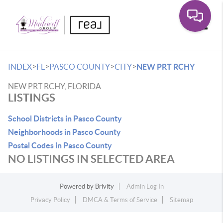
Toggle
>
>
>
>
INDEX
FL
PASCO COUNTY
CITY
NEW PRT RCHY
NEW PRT RCHY, FLORIDA
LISTINGS
School Districts in Pasco County
Neighborhoods in Pasco County
Postal Codes in Pasco County
NO LISTINGS IN SELECTED AREA
Powered by
Brivity
Admin Log In
Privacy Policy
DMCA & Terms of Service
Sitemap