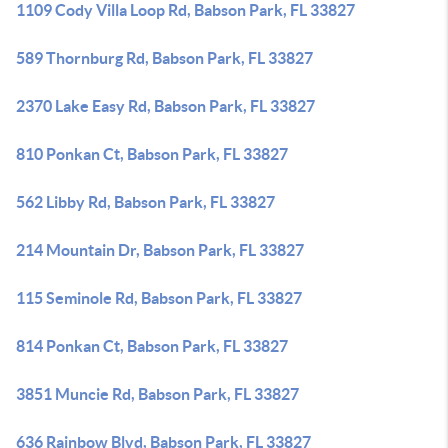
1109 Cody Villa Loop Rd, Babson Park, FL 33827
589 Thornburg Rd, Babson Park, FL 33827
2370 Lake Easy Rd, Babson Park, FL 33827
810 Ponkan Ct, Babson Park, FL 33827
562 Libby Rd, Babson Park, FL 33827
214 Mountain Dr, Babson Park, FL 33827
115 Seminole Rd, Babson Park, FL 33827
814 Ponkan Ct, Babson Park, FL 33827
3851 Muncie Rd, Babson Park, FL 33827
636 Rainbow Blvd, Babson Park, FL 33827