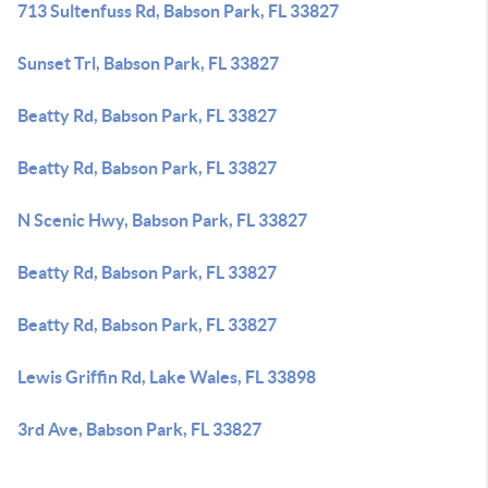
713 Sultenfuss Rd, Babson Park, FL 33827
Sunset Trl, Babson Park, FL 33827
Beatty Rd, Babson Park, FL 33827
Beatty Rd, Babson Park, FL 33827
N Scenic Hwy, Babson Park, FL 33827
Beatty Rd, Babson Park, FL 33827
Beatty Rd, Babson Park, FL 33827
Lewis Griffin Rd, Lake Wales, FL 33898
3rd Ave, Babson Park, FL 33827