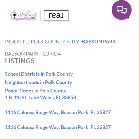
Toggle
>
>
>
>
INDEX
FL
POLK COUNTY
CITY
BABSON PARK
BABSON PARK, FLORIDA
LISTINGS
School Districts in Polk County
Neighborhoods in Polk County
Postal Codes in Polk County
1 N 4th St, Lake Wales, FL 33853
1116 Caloosa Ridge Way, Babson Park, FL 33827
1116 Caloosa Ridge Way, Babson Park, FL 33827