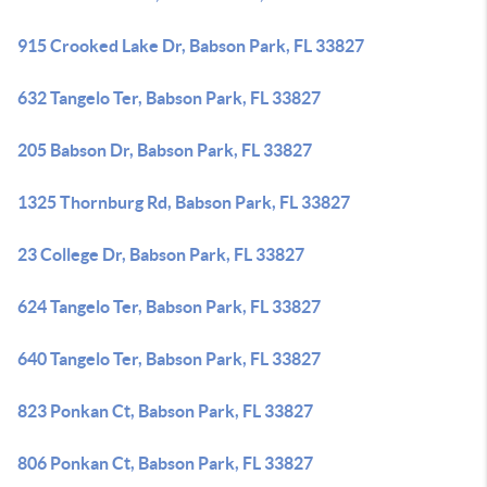
915 Crooked Lake Dr, Babson Park, FL 33827
632 Tangelo Ter, Babson Park, FL 33827
205 Babson Dr, Babson Park, FL 33827
1325 Thornburg Rd, Babson Park, FL 33827
23 College Dr, Babson Park, FL 33827
624 Tangelo Ter, Babson Park, FL 33827
640 Tangelo Ter, Babson Park, FL 33827
823 Ponkan Ct, Babson Park, FL 33827
806 Ponkan Ct, Babson Park, FL 33827