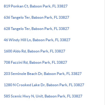
819 Ponkan Ct, Babson Park, FL 33827
636 Tangelo Ter, Babson Park, FL 33827
628 Tangelo Ter, Babson Park, FL 33827
46 Windy Hill Ln, Babson Park, FL 33827
1600 Aldo Rd, Babson Park, FL 33827
708 Fazzini Rd, Babson Park, FL 33827
203 Seminole Beach Dr, Babson Park, FL 33827
1280 N Crooked Lake Dr, Babson Park, FL 33827
585 Scenic Hwy N, Unit, Babson Park, FL 33827