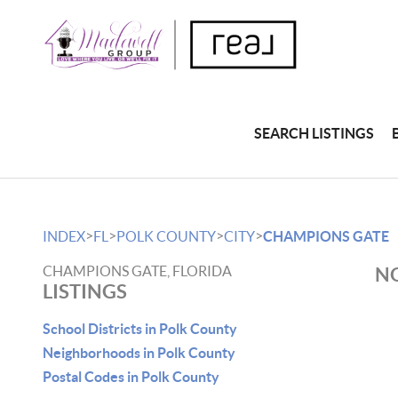
SEARCH LISTINGS
>
>
>
>
INDEX
FL
POLK COUNTY
CITY
CHAMPIONS GATE
CHAMPIONS GATE, FLORIDA
NO
LISTINGS
School Districts in Polk County
Neighborhoods in Polk County
Postal Codes in Polk County