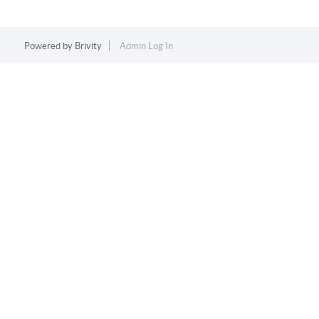
Powered by
Brivity
Admin Log In