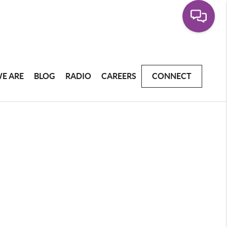
E ARE
BLOG
RADIO
CAREERS
CONNECT