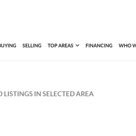
BUYING
SELLING
TOP AREAS
FINANCING
WHO W
 LISTINGS IN SELECTED AREA