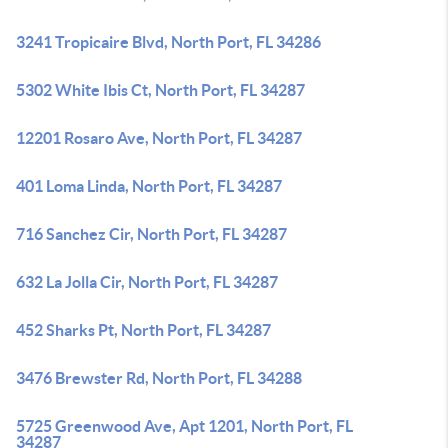
3241 Tropicaire Blvd, North Port, FL 34286
5302 White Ibis Ct, North Port, FL 34287
12201 Rosaro Ave, North Port, FL 34287
401 Loma Linda, North Port, FL 34287
716 Sanchez Cir, North Port, FL 34287
632 La Jolla Cir, North Port, FL 34287
452 Sharks Pt, North Port, FL 34287
3476 Brewster Rd, North Port, FL 34288
5725 Greenwood Ave, Apt 1201, North Port, FL
34287