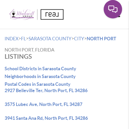
Toggle
>
>
>
>
INDEX
FL
SARASOTA COUNTY
CITY
NORTH PORT
NORTH PORT, FLORIDA
LISTINGS
School Districts in Sarasota County
Neighborhoods in Sarasota County
Postal Codes in Sarasota County
2927 Belleville Ter, North Port, FL 34286
3575 Lubec Ave, North Port, FL 34287
3941 Santa Ana Rd, North Port, FL 34286