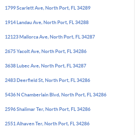
1799 Scarlett Ave, North Port, FL 34289
1914 Landau Ave, North Port, FL 34288
12123 Mallorca Ave, North Port, FL 34287
2675 Yacolt Ave, North Port, FL 34286
3638 Lubec Ave, North Port, FL 34287
2483 Deerfield St, North Port, FL 34286
5436 N Chamberlain Blvd, North Port, FL 34286
2596 Shalimar Ter, North Port, FL 34286
2551 Alhaven Ter, North Port, FL 34286