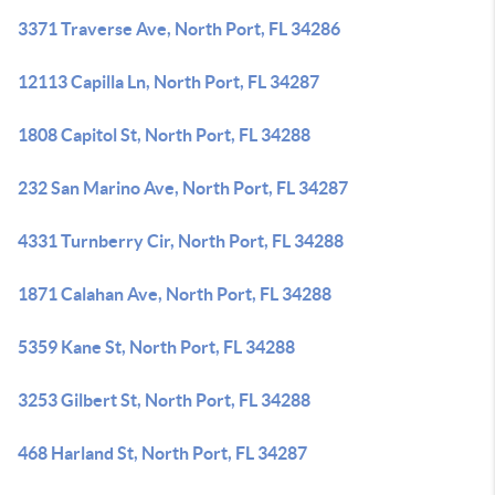
3371 Traverse Ave, North Port, FL 34286
12113 Capilla Ln, North Port, FL 34287
1808 Capitol St, North Port, FL 34288
232 San Marino Ave, North Port, FL 34287
4331 Turnberry Cir, North Port, FL 34288
1871 Calahan Ave, North Port, FL 34288
5359 Kane St, North Port, FL 34288
3253 Gilbert St, North Port, FL 34288
468 Harland St, North Port, FL 34287