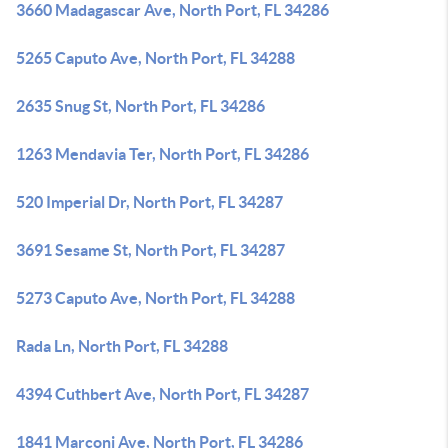
3660 Madagascar Ave, North Port, FL 34286
5265 Caputo Ave, North Port, FL 34288
2635 Snug St, North Port, FL 34286
1263 Mendavia Ter, North Port, FL 34286
520 Imperial Dr, North Port, FL 34287
3691 Sesame St, North Port, FL 34287
5273 Caputo Ave, North Port, FL 34288
Rada Ln, North Port, FL 34288
4394 Cuthbert Ave, North Port, FL 34287
1841 Marconi Ave, North Port, FL 34286