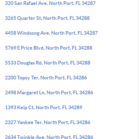
320 San Rafael Ave, North Port, FL 34287
3265 Quarter St, North Port, FL 34288
4458 Windsong Ave, North Port, FL 34287
5769 E Price Blvd, North Port, FL 34288
5533 Douglas Rd, North Port, FL 34288
2200 Topsy Ter, North Port, FL 34286
2498 Margaret Ln, North Port, FL 34286
1393 Kelp Ct, North Port, FL 34289
2327 Yankee Ter, North Port, FL 34286
2634 Twinkle Ave, North Port, FL 34286