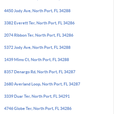
4450 Jody Ave, North Port, FL 34288
3382 Everett Ter, North Port, FL 34286
2074 Ribbon Ter, North Port, FL 34286
5372 Jody Ave, North Port, FL 34288
1439 Mims Ct, North Port, FL 34288
8357 Denargo Rd, North Port, FL 34287
2680 Averland Loop, North Port, FL 34287
3339 Duar Ter, North Port, FL 34291
4746 Globe Ter, North Port, FL 34286