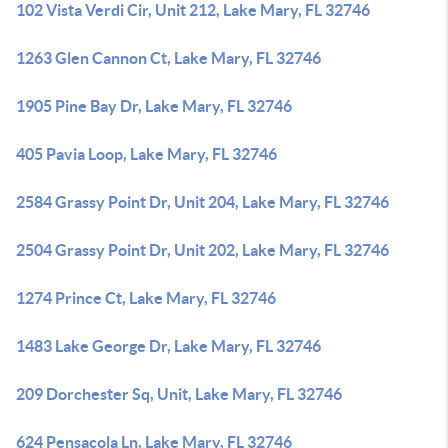
102 Vista Verdi Cir, Unit 212, Lake Mary, FL 32746
1263 Glen Cannon Ct, Lake Mary, FL 32746
1905 Pine Bay Dr, Lake Mary, FL 32746
405 Pavia Loop, Lake Mary, FL 32746
2584 Grassy Point Dr, Unit 204, Lake Mary, FL 32746
2504 Grassy Point Dr, Unit 202, Lake Mary, FL 32746
1274 Prince Ct, Lake Mary, FL 32746
1483 Lake George Dr, Lake Mary, FL 32746
209 Dorchester Sq, Unit, Lake Mary, FL 32746
624 Pensacola Ln, Lake Mary, FL 32746