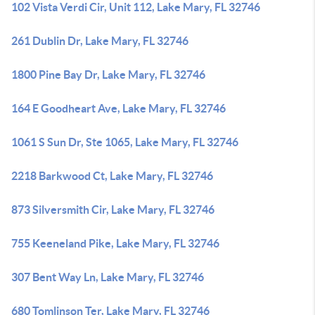
102 Vista Verdi Cir, Unit 112, Lake Mary, FL 32746
261 Dublin Dr, Lake Mary, FL 32746
1800 Pine Bay Dr, Lake Mary, FL 32746
164 E Goodheart Ave, Lake Mary, FL 32746
1061 S Sun Dr, Ste 1065, Lake Mary, FL 32746
2218 Barkwood Ct, Lake Mary, FL 32746
873 Silversmith Cir, Lake Mary, FL 32746
755 Keeneland Pike, Lake Mary, FL 32746
307 Bent Way Ln, Lake Mary, FL 32746
680 Tomlinson Ter, Lake Mary, FL 32746