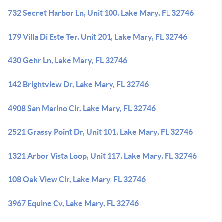
732 Secret Harbor Ln, Unit 100, Lake Mary, FL 32746
179 Villa Di Este Ter, Unit 201, Lake Mary, FL 32746
430 Gehr Ln, Lake Mary, FL 32746
142 Brightview Dr, Lake Mary, FL 32746
4908 San Marino Cir, Lake Mary, FL 32746
2521 Grassy Point Dr, Unit 101, Lake Mary, FL 32746
1321 Arbor Vista Loop, Unit 117, Lake Mary, FL 32746
108 Oak View Cir, Lake Mary, FL 32746
3967 Equine Cv, Lake Mary, FL 32746