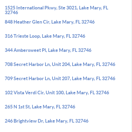
1525 International Pkwy, Ste 3021, Lake Mary, FL
32746
848 Heather Glen Cir, Lake Mary, FL 32746
316 Trieste Loop, Lake Mary, FL 32746
344 Ambersweet Pl, Lake Mary, FL 32746
708 Secret Harbor Ln, Unit 204, Lake Mary, FL 32746
709 Secret Harbor Ln, Unit 207, Lake Mary, FL 32746
102 Vista Verdi Cir, Unit 100, Lake Mary, FL 32746
265 N 1st St, Lake Mary, FL 32746
246 Brightview Dr, Lake Mary, FL 32746