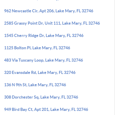
962 Newcastle Cir, Apt 206, Lake Mary, FL 32746
2585 Grassy Point Dr, Unit 111, Lake Mary, FL 32746
1545 Cherry Ridge Dr, Lake Mary, FL 32746
1125 Bolton Pl, Lake Mary, FL 32746
483 Via Tuscany Loop, Lake Mary, FL 32746
320 Evansdale Rd, Lake Mary, FL 32746
136 N 9th St, Lake Mary, FL 32746
308 Dorchester Sq, Lake Mary, FL 32746
949 Bird Bay Ct, Apt 201, Lake Mary, FL 32746