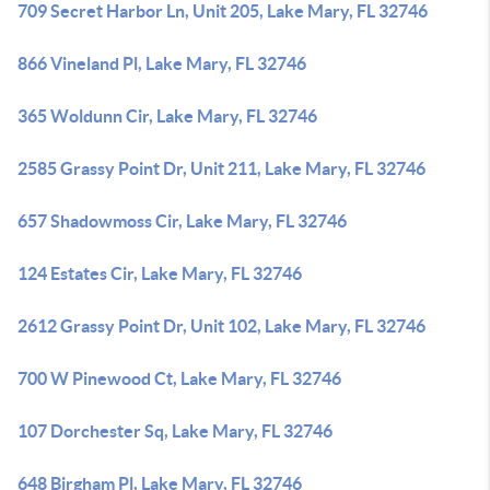
709 Secret Harbor Ln, Unit 205, Lake Mary, FL 32746
866 Vineland Pl, Lake Mary, FL 32746
365 Woldunn Cir, Lake Mary, FL 32746
2585 Grassy Point Dr, Unit 211, Lake Mary, FL 32746
657 Shadowmoss Cir, Lake Mary, FL 32746
124 Estates Cir, Lake Mary, FL 32746
2612 Grassy Point Dr, Unit 102, Lake Mary, FL 32746
700 W Pinewood Ct, Lake Mary, FL 32746
107 Dorchester Sq, Lake Mary, FL 32746
648 Birgham Pl, Lake Mary, FL 32746