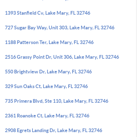
1393 Stanfield Cv, Lake Mary, FL 32746
727 Sugar Bay Way, Unit 303, Lake Mary, FL 32746
1188 Patterson Ter, Lake Mary, FL 32746
2516 Grassy Point Dr, Unit 306, Lake Mary, FL 32746
550 Brightview Dr, Lake Mary, FL 32746
329 Sun Oaks Ct, Lake Mary, FL 32746
735 Primera Blvd, Ste 110, Lake Mary, FL 32746
2361 Roanoke Ct, Lake Mary, FL 32746
2908 Egrets Landing Dr, Lake Mary, FL 32746