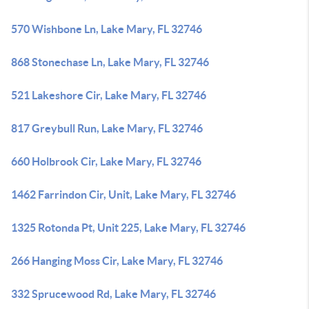
570 Wishbone Ln, Lake Mary, FL 32746
868 Stonechase Ln, Lake Mary, FL 32746
521 Lakeshore Cir, Lake Mary, FL 32746
817 Greybull Run, Lake Mary, FL 32746
660 Holbrook Cir, Lake Mary, FL 32746
1462 Farrindon Cir, Unit, Lake Mary, FL 32746
1325 Rotonda Pt, Unit 225, Lake Mary, FL 32746
266 Hanging Moss Cir, Lake Mary, FL 32746
332 Sprucewood Rd, Lake Mary, FL 32746