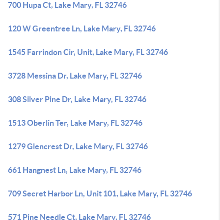
700 Hupa Ct, Lake Mary, FL 32746
120 W Greentree Ln, Lake Mary, FL 32746
1545 Farrindon Cir, Unit, Lake Mary, FL 32746
3728 Messina Dr, Lake Mary, FL 32746
308 Silver Pine Dr, Lake Mary, FL 32746
1513 Oberlin Ter, Lake Mary, FL 32746
1279 Glencrest Dr, Lake Mary, FL 32746
661 Hangnest Ln, Lake Mary, FL 32746
709 Secret Harbor Ln, Unit 101, Lake Mary, FL 32746
571 Pine Needle Ct, Lake Mary, FL 32746