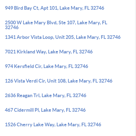
949 Bird Bay Ct, Apt 101, Lake Mary, FL 32746
2500 W Lake Mary Blvd, Ste 107, Lake Mary, FL
32746
1341 Arbor Vista Loop, Unit 205, Lake Mary, FL 32746
7021 Kirkland Way, Lake Mary, FL 32746
974 Kersfield Cir, Lake Mary, FL 32746
126 Vista Verdi Cir, Unit 108, Lake Mary, FL 32746
2636 Reagan Trl, Lake Mary, FL 32746
467 Cidermill Pl, Lake Mary, FL 32746
1526 Cherry Lake Way, Lake Mary, FL 32746