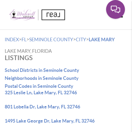
Toggle
>
>
>
>
INDEX
FL
SEMINOLE COUNTY
CITY
LAKE MARY
LAKE MARY, FLORIDA
LISTINGS
School Districts in Seminole County
Neighborhoods in Seminole County
Postal Codes in Seminole County
325 Leslie Ln, Lake Mary, FL 32746
801 Lobelia Dr, Lake Mary, FL 32746
1495 Lake George Dr, Lake Mary, FL 32746