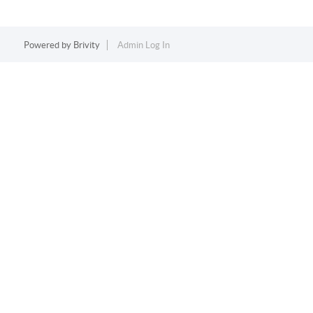
Powered by
Brivity
Admin Log In