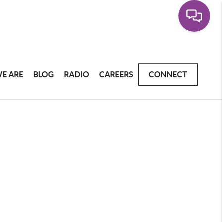
E ARE
BLOG
RADIO
CAREERS
CONNECT