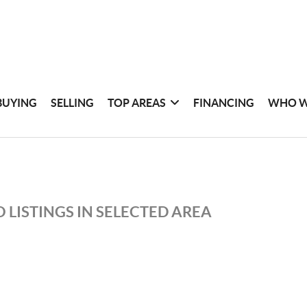
BUYING
SELLING
TOP AREAS
FINANCING
WHO W
 LISTINGS IN SELECTED AREA