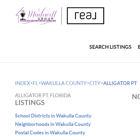
SEARCH LISTINGS
>
>
>
>
INDEX
FL
WAKULLA COUNTY
CITY
ALLIGATOR PT
ALLIGATOR PT, FLORIDA
NO
LISTINGS
School Districts in Wakulla County
Neighborhoods in Wakulla County
Postal Codes in Wakulla County